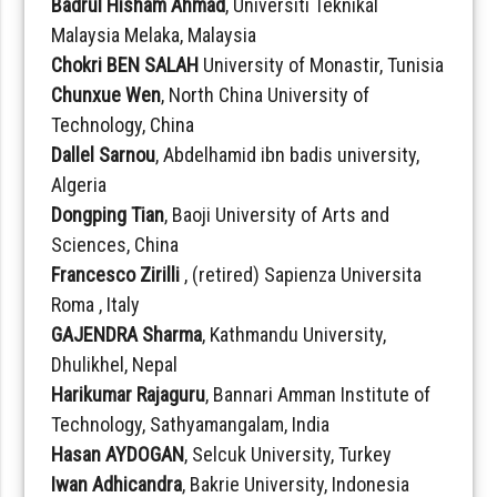
Badrul Hisham Ahmad
, Universiti Teknikal
Malaysia Melaka, Malaysia
Chokri BEN SALAH
University of Monastir, Tunisia
Chunxue Wen
, North China University of
Technology, China
Dallel Sarnou
, Abdelhamid ibn badis university,
Algeria
Dongping Tian
, Baoji University of Arts and
Sciences, China
Francesco Zirilli
, (retired) Sapienza Universita
Roma , Italy
GAJENDRA Sharma
, Kathmandu University,
Dhulikhel, Nepal
Harikumar Rajaguru
, Bannari Amman Institute of
Technology, Sathyamangalam, India
Hasan AYDOGAN
, Selcuk University, Turkey
Iwan Adhicandra
, Bakrie University, Indonesia