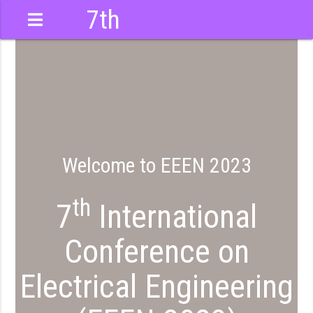
7th
International
Conference
Welcome to EEEN 2023
th
7
International
Conference on
Electrical Engineering