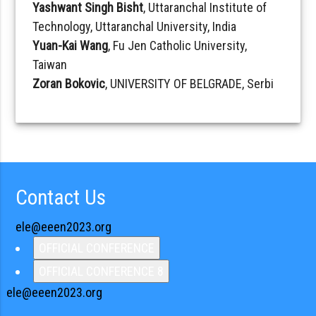
Yashwant Singh Bisht
, Uttaranchal Institute of
Technology, Uttaranchal University, India
Yuan-Kai Wang
, Fu Jen Catholic University,
Taiwan
Zoran Bokovic
, UNIVERSITY OF BELGRADE, Serbi
Contact Us
ele@eeen2023.org
OFFICIAL CONFERENCE
OFFICIAL CONFERENCE 8
ele@eeen2023.org