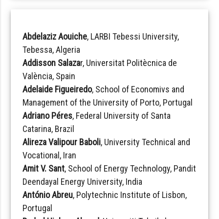
Abdelaziz Aouiche
, LARBI Tebessi University,
Tebessa, Algeria
Addisson Salaza
r, Universitat Politècnica de
València, Spain
Adelaide Figueiredo
, School of Economivs and
Management of the University of Porto, Portugal
Adriano Péres
, Federal University of Santa
Catarina, Brazil
Alireza Valipour Baboli
, University Technical and
Vocational, Iran
Amit V. Sant
, School of Energy Technology, Pandit
Deendayal Energy University, India
António Abreu
, Polytechnic Institute of Lisbon,
Portugal