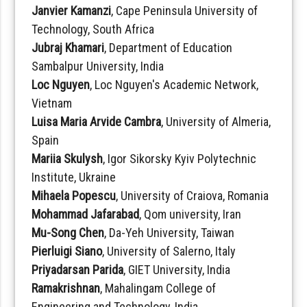
Janvier Kamanzi
, Cape Peninsula University of
Technology, South Africa
Jubraj Khamari
, Department of Education
Sambalpur University, India
Loc Nguyen
, Loc Nguyen's Academic Network,
Vietnam
Luisa Maria Arvide Cambra
, University of Almeria,
Spain
Mariia Skulysh
, Igor Sikorsky Kyiv Polytechnic
Institute, Ukraine
Mihaela Popescu
, University of Craiova, Romania
Mohammad Jafarabad
, Qom university, Iran
Mu-Song Chen
, Da-Yeh University, Taiwan
Pierluigi Siano
, University of Salerno, Italy
Priyadarsan Parida
, GIET University, India
Ramakrishnan
, Mahalingam College of
Engineering and Technology, India