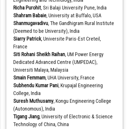
Richa Purohit
, Sri Balaji University Pune, India
Shahram Babaie
, University at Buffalo, USA
Shanmugavadivu
, The Gandhigram Rural Institute
(Deemed to be University), India
Siarry Patrick
, Universite Paris-Est Creteil,
France
Siti Rohani Sheikh Raihan
, UM Power Energy
Dedicated Advanced Centre (UMPEDAC),
Universiti Malaya, Malaysia
Smain Femmam
, UHA University, France
Subhendu Kumar Pani
, Krupajal Engineering
College, India
Suresh Muthusamy
, Kongu Engineering College
(Autonomous), India
Tigang Jiang
, University of Electronic & Science
Technology of China, China