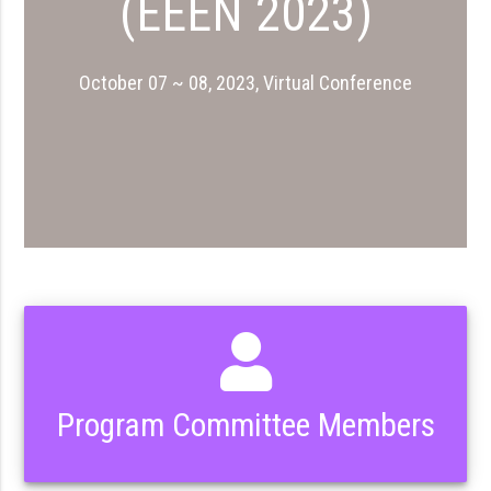
(EEEN 2023)
October 07 ~ 08, 2023, Virtual Conference
Program Committee Members